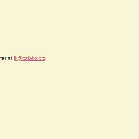
ter at
jk@ozlabs.org