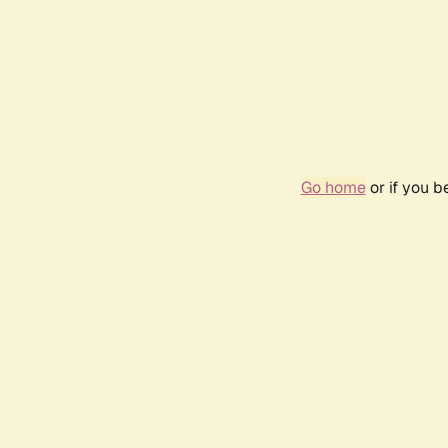
Go home
or if you 