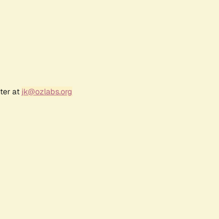
ter at
jk@ozlabs.org