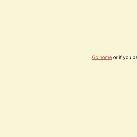
Go home
or if you 