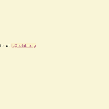
ter at
jk@ozlabs.org