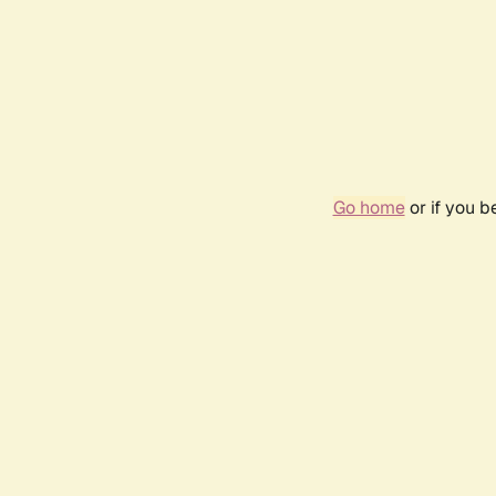
Go home
or if you 