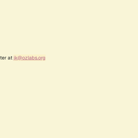
ter at
jk@ozlabs.org