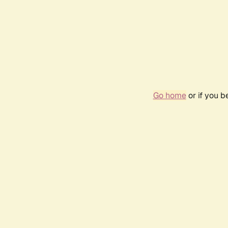
Go home
or if you 