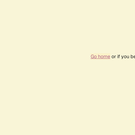
Go home
or if you 