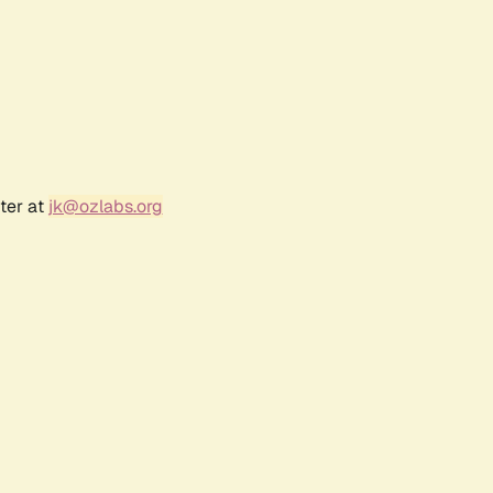
ter at
jk@ozlabs.org