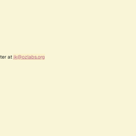
ter at
jk@ozlabs.org