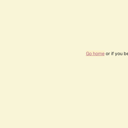
Go home
or if you 