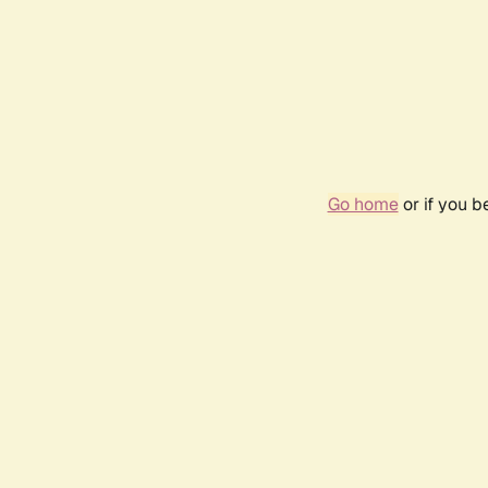
Go home
or if you 