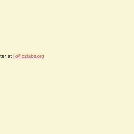
ter at
jk@ozlabs.org