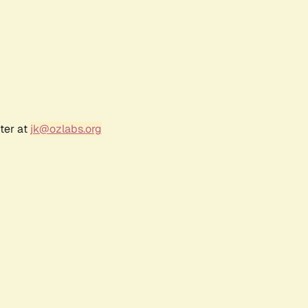
ter at
jk@ozlabs.org