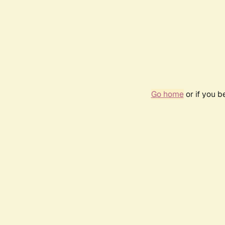
Go home
or if you 