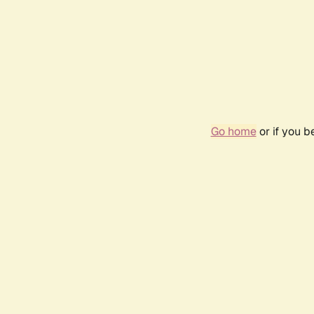
Go home
or if you 