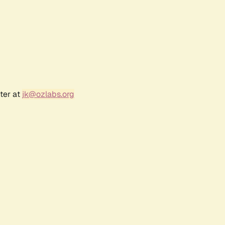
ter at
jk@ozlabs.org