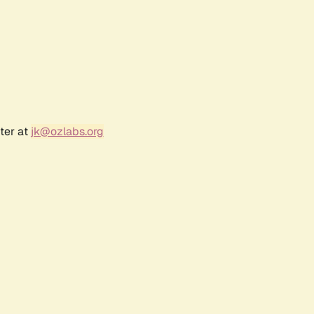
ter at
jk@ozlabs.org