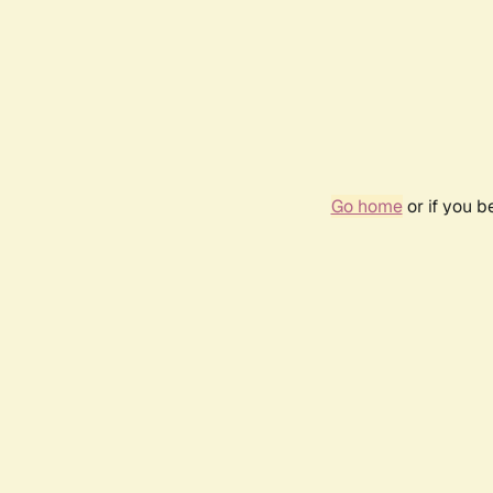
Go home
or if you 