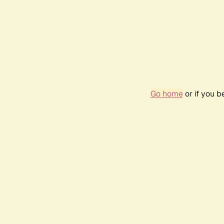
Go home
or if you 