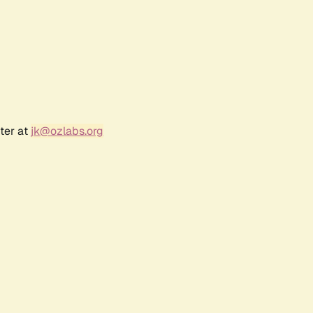
ter at
jk@ozlabs.org