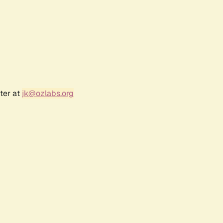
ter at
jk@ozlabs.org