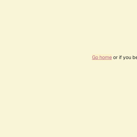
Go home
or if you 