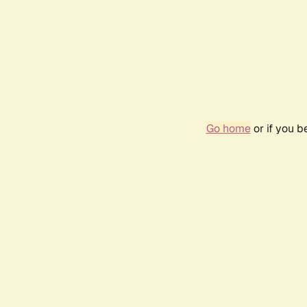
Go home
or if you 