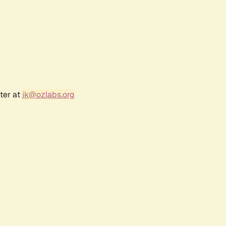
ter at
jk@ozlabs.org