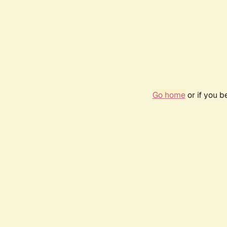
Go home
or if you 