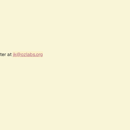
ter at
jk@ozlabs.org