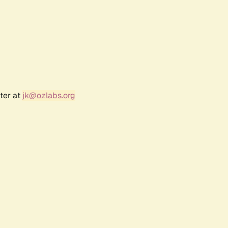
ter at
jk@ozlabs.org