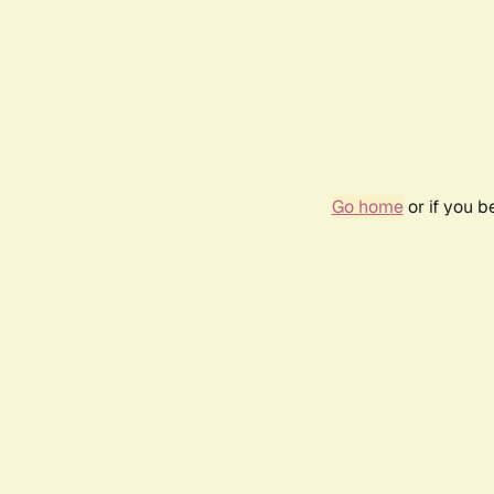
Go home
or if you 