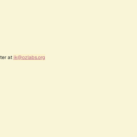
ter at
jk@ozlabs.org