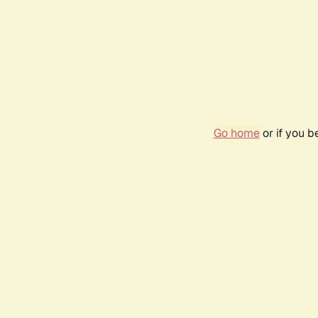
Go home
or if you 