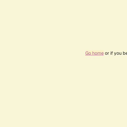
Go home
or if you 