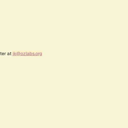
ter at
jk@ozlabs.org