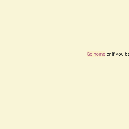
Go home
or if you 