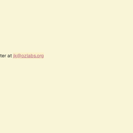
ter at
jk@ozlabs.org