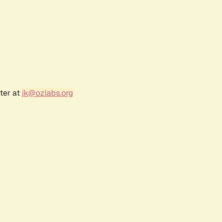
ter at
jk@ozlabs.org