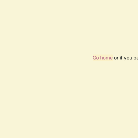
Go home
or if you 