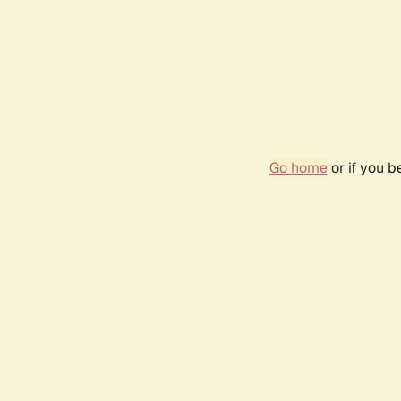
Go home
or if you 