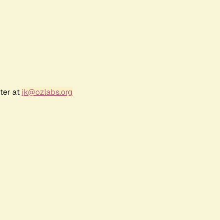
ter at
jk@ozlabs.org