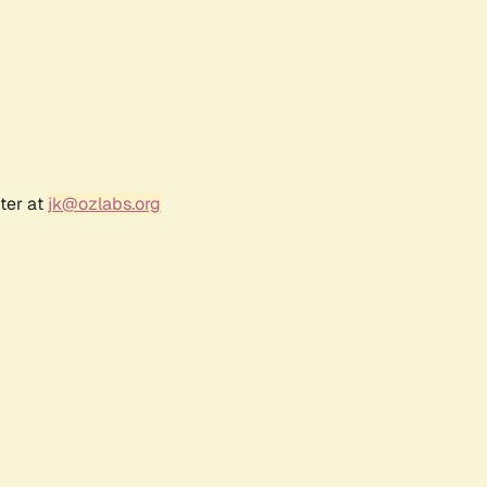
ter at
jk@ozlabs.org