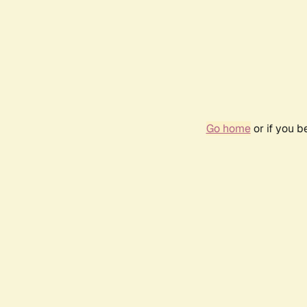
Go home
or if you 