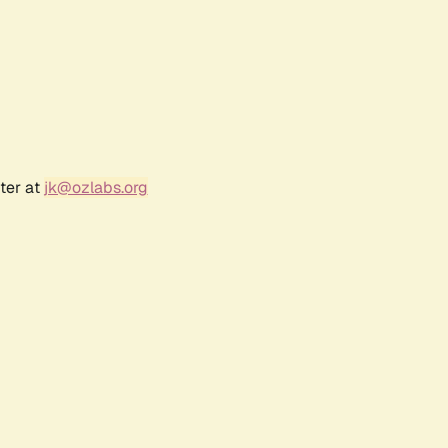
ter at
jk@ozlabs.org