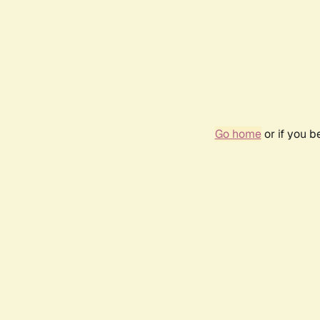
Go home
or if you 