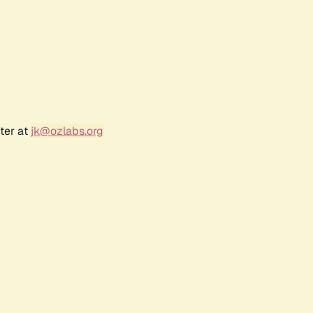
ter at
jk@ozlabs.org