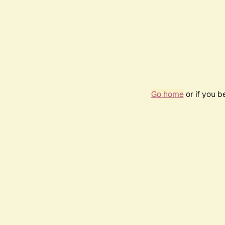
Go home
or if you 