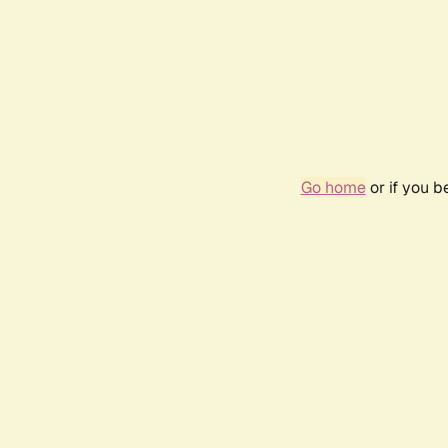
Go home
or if you 