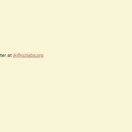
ter at
jk@ozlabs.org