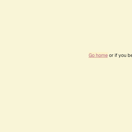
Go home
or if you 