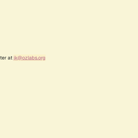
ter at
jk@ozlabs.org