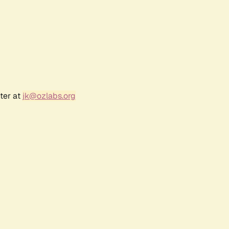
ter at
jk@ozlabs.org