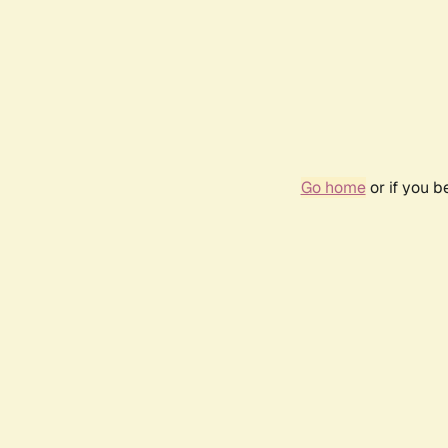
Go home
or if you 