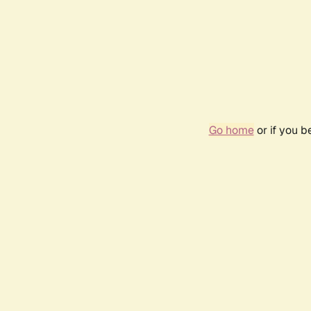
Go home
or if you 