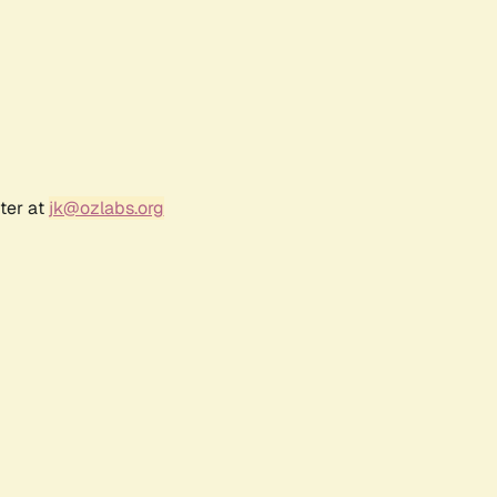
ter at
jk@ozlabs.org