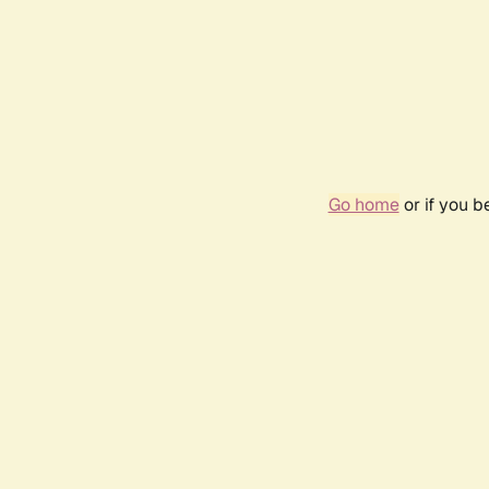
Go home
or if you 