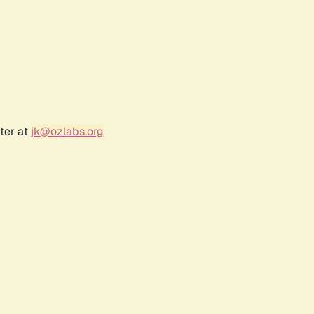
ter at
jk@ozlabs.org