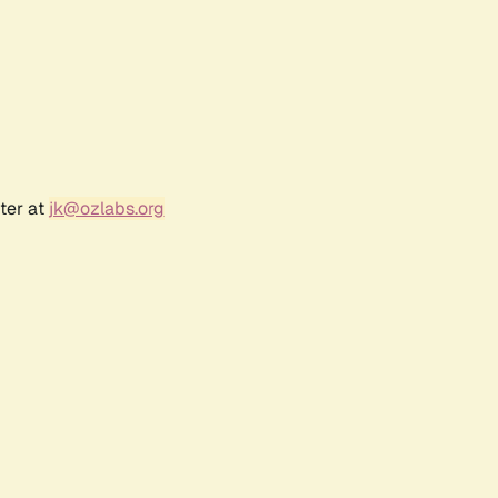
ter at
jk@ozlabs.org