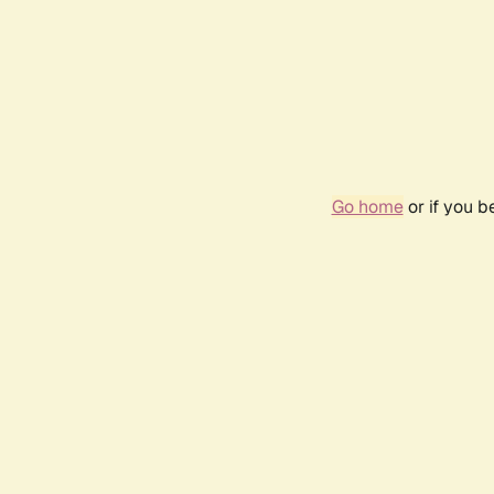
Go home
or if you 