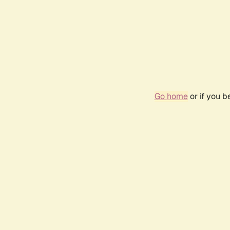
Go home
or if you 