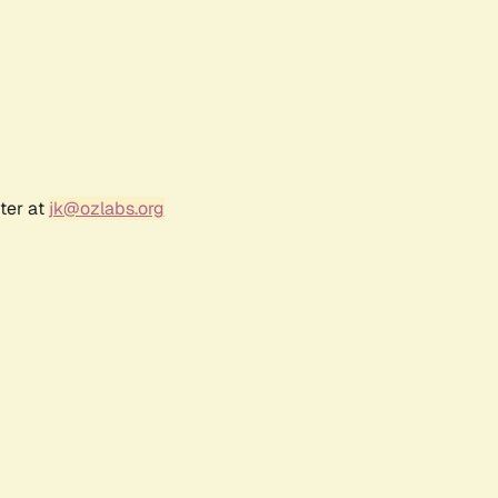
ter at
jk@ozlabs.org