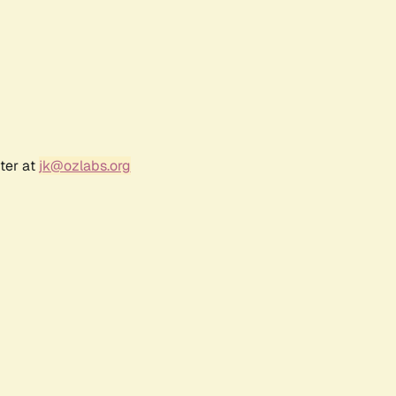
ter at
jk@ozlabs.org