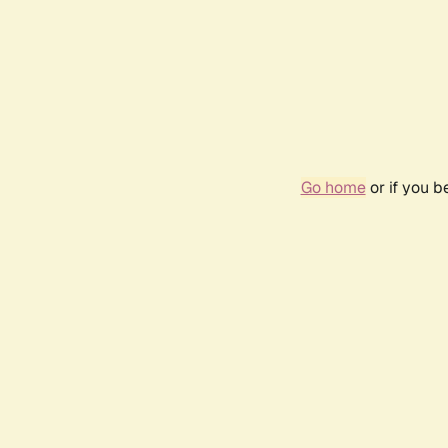
Go home
or if you 