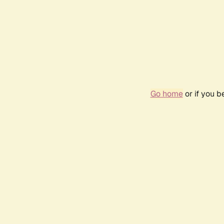
Go home
or if you 