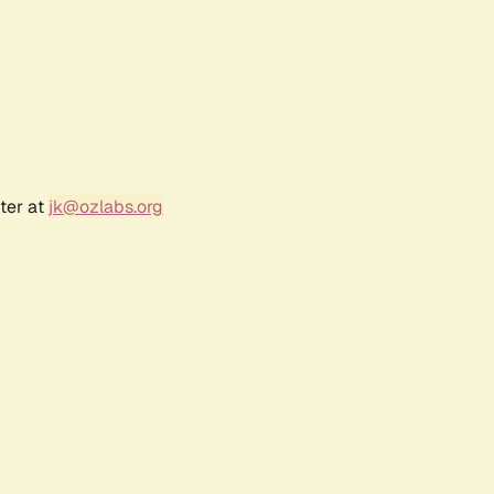
ter at
jk@ozlabs.org