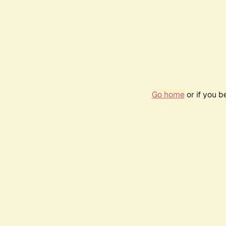
Go home
or if you 