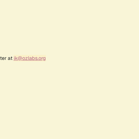
ter at
jk@ozlabs.org