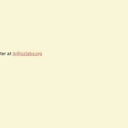
ter at
jk@ozlabs.org