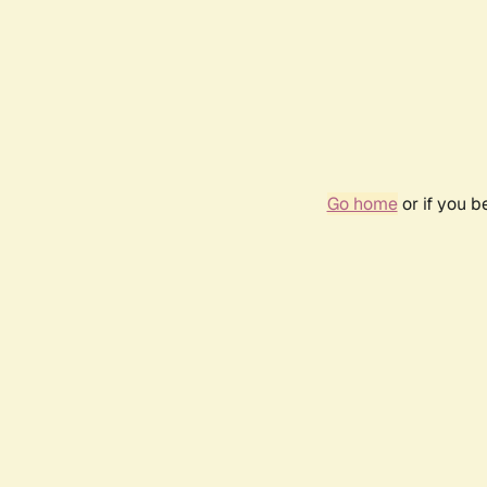
Go home
or if you 