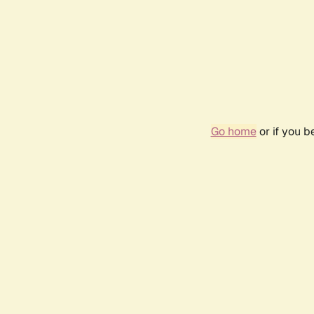
Go home
or if you 