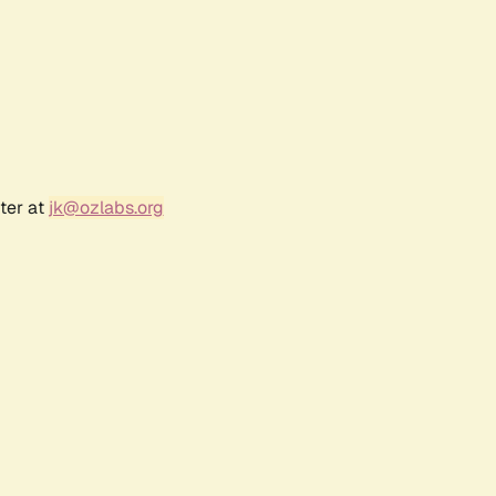
ter at
jk@ozlabs.org