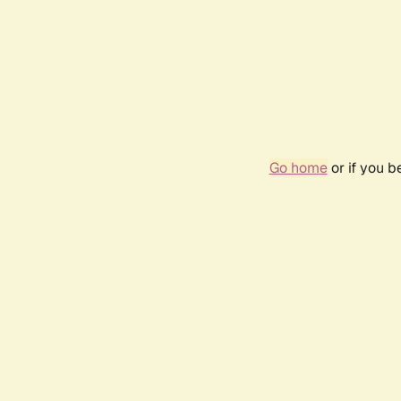
Go home
or if you 