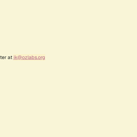
ter at
jk@ozlabs.org