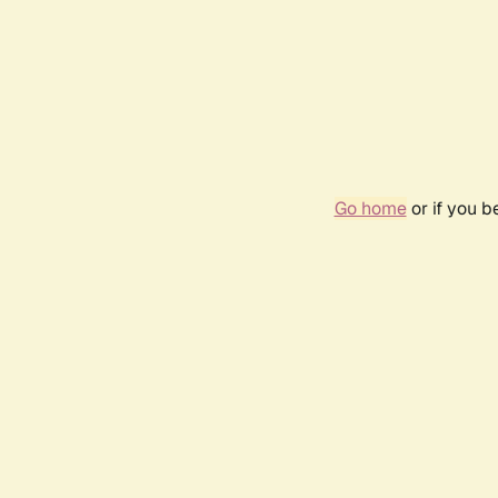
Go home
or if you 