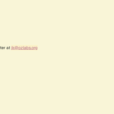
ter at
jk@ozlabs.org