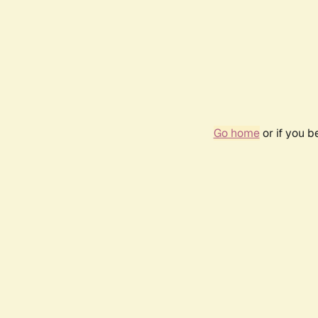
Go home
or if you 