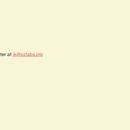
ter at
jk@ozlabs.org