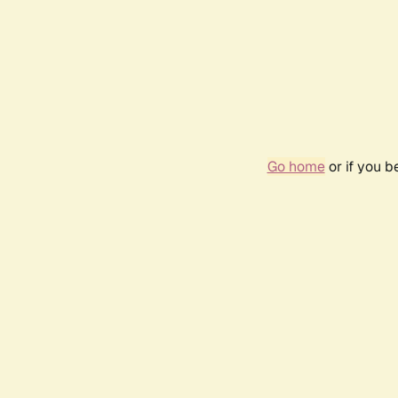
Go home
or if you 