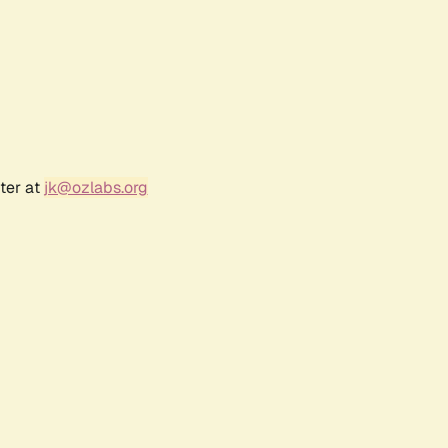
ter at
jk@ozlabs.org