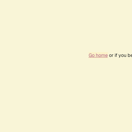
Go home
or if you 