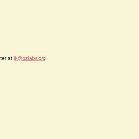
ter at
jk@ozlabs.org