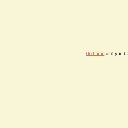
Go home
or if you 