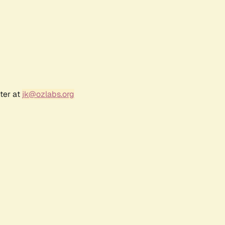
ter at
jk@ozlabs.org