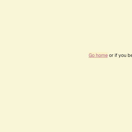
Go home
or if you 