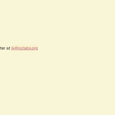
ter at
jk@ozlabs.org