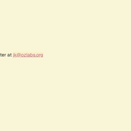
ter at
jk@ozlabs.org