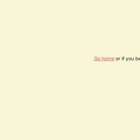
Go home
or if you 