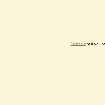
Go home
or if you 