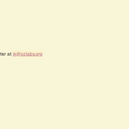
ter at
jk@ozlabs.org