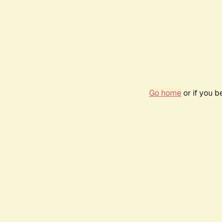
Go home
or if you 