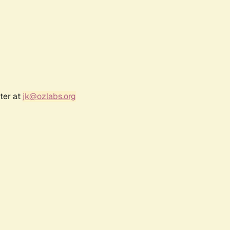
ter at
jk@ozlabs.org