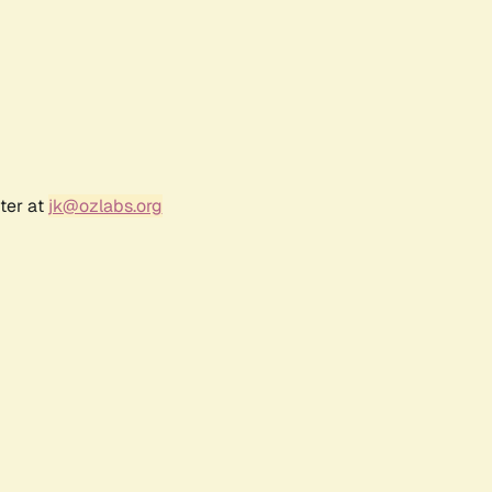
ter at
jk@ozlabs.org