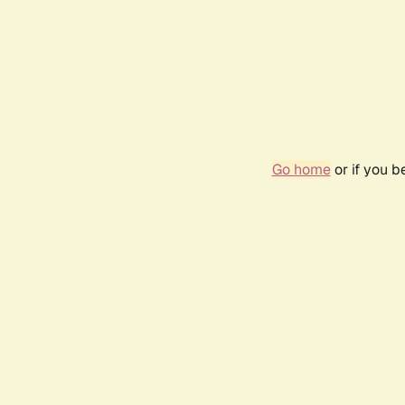
Go home
or if you 