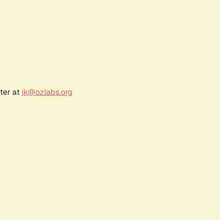
ter at
jk@ozlabs.org