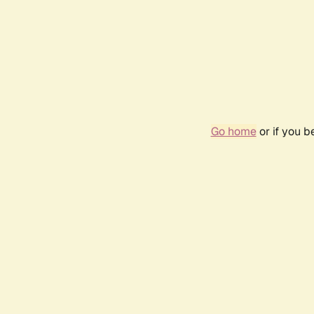
Go home
or if you 