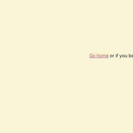
Go home
or if you 