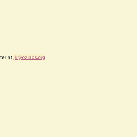
ter at
jk@ozlabs.org