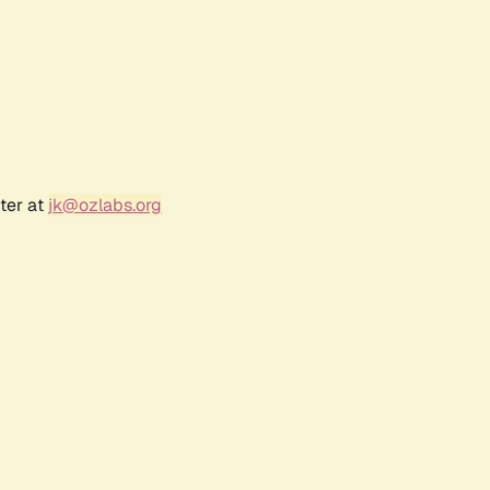
ter at
jk@ozlabs.org