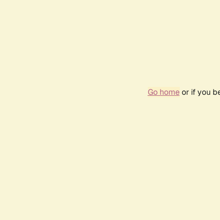
Go home
or if you 