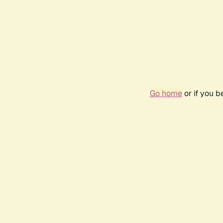
Go home
or if you 