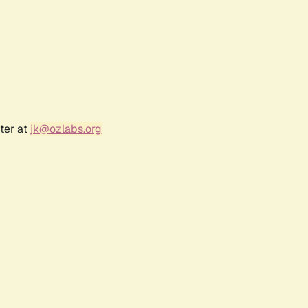
ter at
jk@ozlabs.org